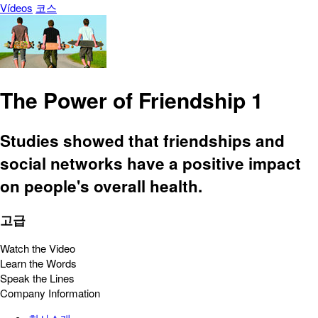
Vídeos
코스
The Power of Friendship 1
Studies showed that friendships and
social networks have a positive impact
on people's overall health.
고급
Watch the Video
Learn the Words
Speak the Lines
Company Information