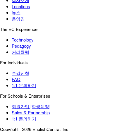
회사소개
Locations
뉴스
운영진
The EC Experience
Technology
Pedagogy
커리큘럼
For Individuals
수강신청
FAQ
1:1 문의하기
For Schools & Enterprises
회원가입 [학생계정]
Sales & Partnership
1:1 문의하기
Copyright
2026 EnglishCentral, Inc.