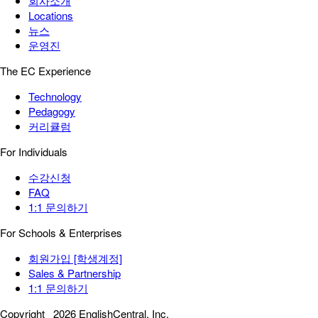
회사소개
Locations
뉴스
운영진
The EC Experience
Technology
Pedagogy
커리큘럼
For Individuals
수강신청
FAQ
1:1 문의하기
For Schools & Enterprises
회원가입 [학생계정]
Sales & Partnership
1:1 문의하기
Copyright
2026 EnglishCentral, Inc.