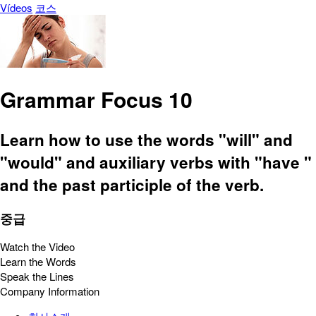
Vídeos
코스
Grammar Focus 10
Learn how to use the words "will" and
"would" and auxiliary verbs with "have "
and the past participle of the verb.
중급
Watch the Video
Learn the Words
Speak the Lines
Company Information