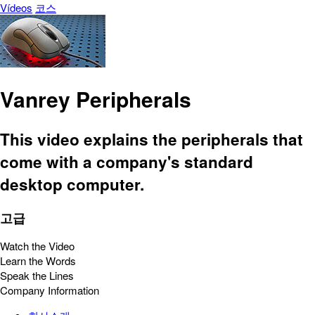
Vídeos
코스
Vanrey Peripherals
This video explains the peripherals that
come with a company's standard
desktop computer.
고급
Watch the Video
Learn the Words
Speak the Lines
Company Information