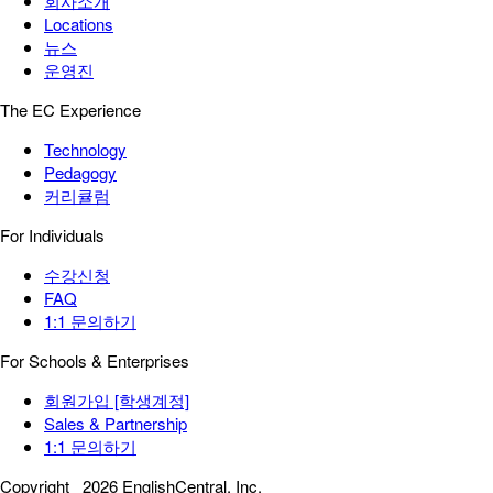
회사소개
Locations
뉴스
운영진
The EC Experience
Technology
Pedagogy
커리큘럼
For Individuals
수강신청
FAQ
1:1 문의하기
For Schools & Enterprises
회원가입 [학생계정]
Sales & Partnership
1:1 문의하기
Copyright
2026 EnglishCentral, Inc.