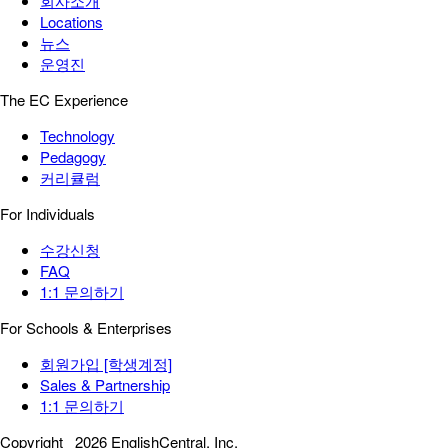
회사소개
Locations
뉴스
운영진
The EC Experience
Technology
Pedagogy
커리큘럼
For Individuals
수강신청
FAQ
1:1 문의하기
For Schools & Enterprises
회원가입 [학생계정]
Sales & Partnership
1:1 문의하기
Copyright
2026 EnglishCentral, Inc.