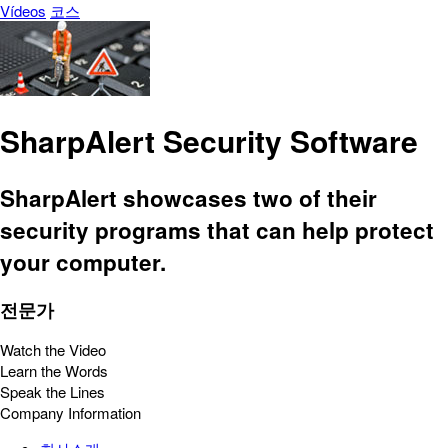
Vídeos
코스
SharpAlert Security Software
SharpAlert showcases two of their
security programs that can help protect
your computer.
전문가
Watch the Video
Learn the Words
Speak the Lines
Company Information