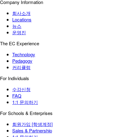
Company Information
회사소개
Locations
뉴스
운영진
The EC Experience
Technology
Pedagogy
커리큘럼
For Individuals
수강신청
FAQ
1:1 문의하기
For Schools & Enterprises
회원가입 [학생계정]
Sales & Partnership
1:1 문의하기