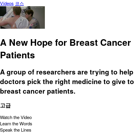
Vídeos
코스
A New Hope for Breast Cancer
Patients
A group of researchers are trying to help
doctors pick the right medicine to give to
breast cancer patients.
고급
Watch the Video
Learn the Words
Speak the Lines