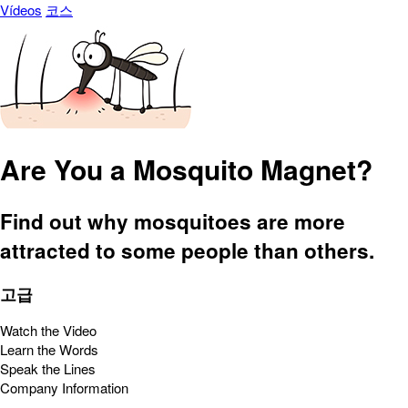
Vídeos
코스
Are You a Mosquito Magnet?
Find out why mosquitoes are more
attracted to some people than others.
고급
Watch the Video
Learn the Words
Speak the Lines
Company Information