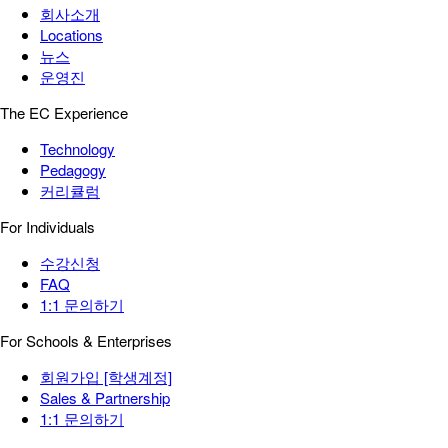
회사소개
Locations
뉴스
운영진
The EC Experience
Technology
Pedagogy
커리큘럼
For Individuals
수강신청
FAQ
1:1 문의하기
For Schools & Enterprises
회원가입 [학생계정]
Sales & Partnership
1:1 문의하기