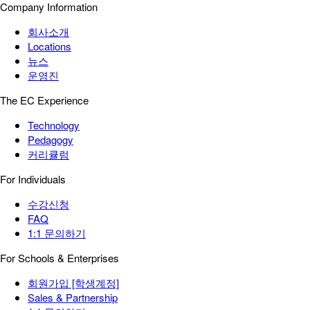
Company Information
회사소개
Locations
뉴스
운영진
The EC Experience
Technology
Pedagogy
커리큘럼
For Individuals
수강신청
FAQ
1:1 문의하기
For Schools & Enterprises
회원가입 [학생계정]
Sales & Partnership