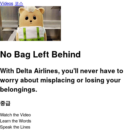
Vídeos
코스
No Bag Left Behind
With Delta Airlines, you'll never have to
worry about misplacing or losing your
belongings.
중급
Watch the Video
Learn the Words
Speak the Lines