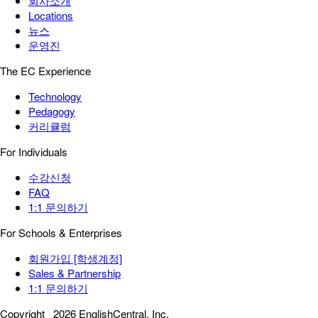
회사소개
Locations
뉴스
운영진
The EC Experience
Technology
Pedagogy
커리큘럼
For Individuals
수강신청
FAQ
1:1 문의하기
For Schools & Enterprises
회원가입 [학생계정]
Sales & Partnership
1:1 문의하기
Copyright
2026 EnglishCentral, Inc.