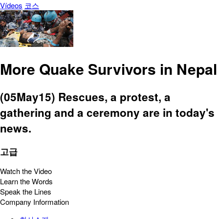
Vídeos
코스
More Quake Survivors in Nepal
(05May15) Rescues, a protest, a
gathering and a ceremony are in today's
news.
고급
Watch the Video
Learn the Words
Speak the Lines
Company Information