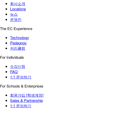
회사소개
Locations
뉴스
운영진
The EC Experience
Technology
Pedagogy
커리큘럼
For Individuals
수강신청
FAQ
1:1 문의하기
For Schools & Enterprises
회원가입 [학생계정]
Sales & Partnership
1:1 문의하기