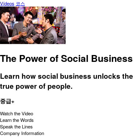
Vídeos
코스
The Power of Social Business
Learn how social business unlocks the
true power of people.
중급+
Watch the Video
Learn the Words
Speak the Lines
Company Information