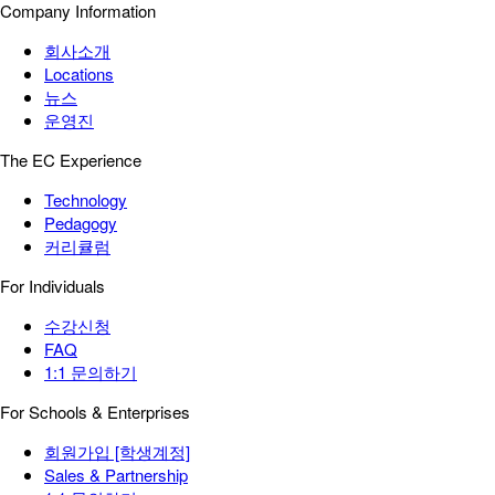
Company Information
회사소개
Locations
뉴스
운영진
The EC Experience
Technology
Pedagogy
커리큘럼
For Individuals
수강신청
FAQ
1:1 문의하기
For Schools & Enterprises
회원가입 [학생계정]
Sales & Partnership