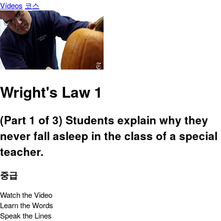
Vídeos
코스
Wright's Law 1
(Part 1 of 3) Students explain why they
never fall asleep in the class of a special
teacher.
중급
Watch the Video
Learn the Words
Speak the Lines