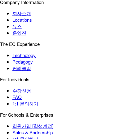
Company Information
회사소개
Locations
뉴스
운영진
The EC Experience
Technology
Pedagogy
커리큘럼
For Individuals
수강신청
FAQ
1:1 문의하기
For Schools & Enterprises
회원가입 [학생계정]
Sales & Partnership
1:1 문의하기