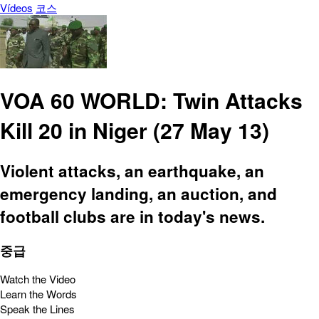
Vídeos
코스
VOA 60 WORLD: Twin Attacks
Kill 20 in Niger (27 May 13)
Violent attacks, an earthquake, an
emergency landing, an auction, and
football clubs are in today's news.
중급
Watch the Video
Learn the Words
Speak the Lines