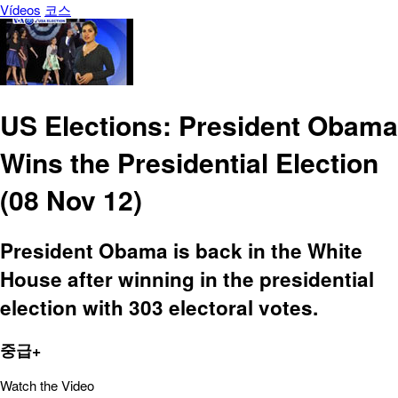
Vídeos
코스
US Elections: President Obama
Wins the Presidential Election
(08 Nov 12)
President Obama is back in the White
House after winning in the presidential
election with 303 electoral votes.
중급+
Watch the Video