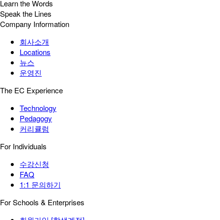
Learn the Words
Speak the Lines
Company Information
회사소개
Locations
뉴스
운영진
The EC Experience
Technology
Pedagogy
커리큘럼
For Individuals
수강신청
FAQ
1:1 문의하기
For Schools & Enterprises
회원가입 [학생계정]