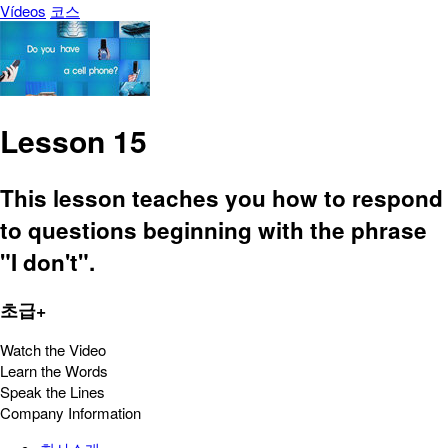
Vídeos
코스
Lesson 15
This lesson teaches you how to respond
to questions beginning with the phrase
"I don't".
초급+
Watch the Video
Learn the Words
Speak the Lines
Company Information