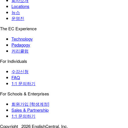
회사소개
Locations
뉴스
운영진
The EC Experience
Technology
Pedagogy
커리큘럼
For Individuals
수강신청
FAQ
1:1 문의하기
For Schools & Enterprises
회원가입 [학생계정]
Sales & Partnership
1:1 문의하기
Copyright
2026 EnglishCentral, Inc.