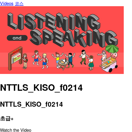
Vídeos
코스
NTTLS_KISO_f0214
NTTLS_KISO_f0214
초급+
Watch the Video