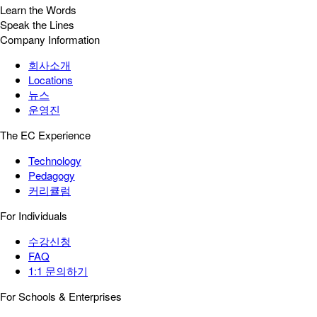
Learn the Words
Speak the Lines
Company Information
회사소개
Locations
뉴스
운영진
The EC Experience
Technology
Pedagogy
커리큘럼
For Individuals
수강신청
FAQ
1:1 문의하기
For Schools & Enterprises