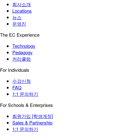
회사소개
Locations
뉴스
운영진
The EC Experience
Technology
Pedagogy
커리큘럼
For Individuals
수강신청
FAQ
1:1 문의하기
For Schools & Enterprises
회원가입 [학생계정]
Sales & Partnership
1:1 문의하기