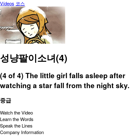
Vídeos
코스
성냥팔이소녀(4)
(4 of 4) The little girl falls asleep after
watching a star fall from the night sky.
중급
Watch the Video
Learn the Words
Speak the Lines
Company Information