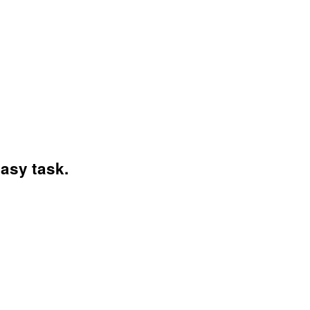
asy task.