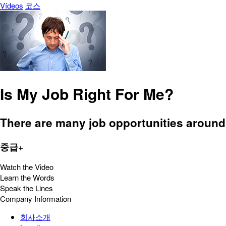
Vídeos
코스
Is My Job Right For Me?
There are many job opportunities around 
중급+
Watch the Video
Learn the Words
Speak the Lines
Company Information
회사소개