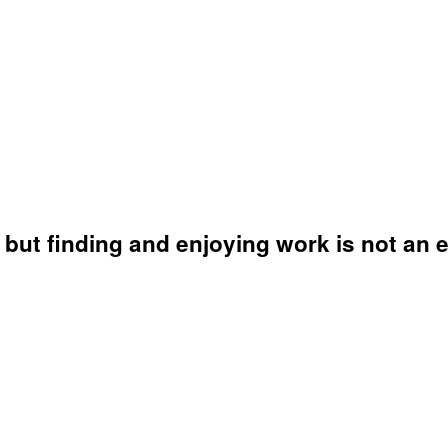
but finding and enjoying work is not an e