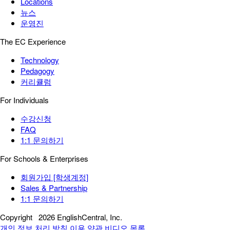
Locations
뉴스
운영진
The EC Experience
Technology
Pedagogy
커리큘럼
For Individuals
수강신청
FAQ
1:1 문의하기
For Schools & Enterprises
회원가입 [학생계정]
Sales & Partnership
1:1 문의하기
Copyright
2026 EnglishCentral, Inc.
개인 정보 처리 방침
이용 약관
비디오 목록