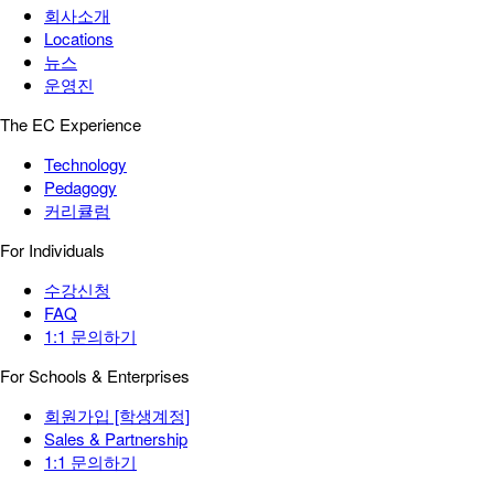
회사소개
Locations
뉴스
운영진
The EC Experience
Technology
Pedagogy
커리큘럼
For Individuals
수강신청
FAQ
1:1 문의하기
For Schools & Enterprises
회원가입 [학생계정]
Sales & Partnership
1:1 문의하기