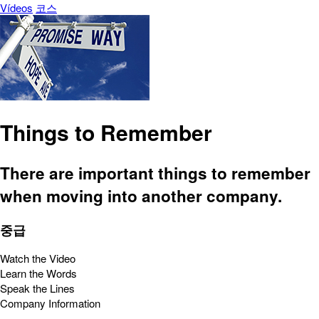
Vídeos
코스
Things to Remember
There are important things to remember
when moving into another company.
중급
Watch the Video
Learn the Words
Speak the Lines
Company Information