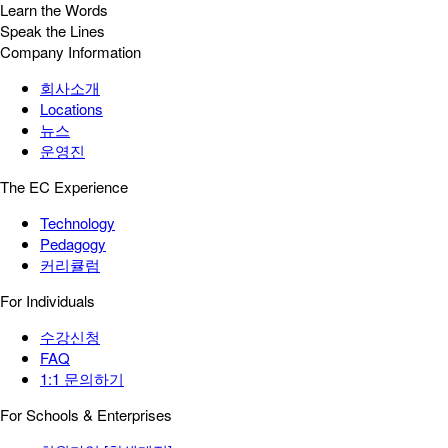
Learn the Words
Speak the Lines
Company Information
회사소개
Locations
뉴스
운영진
The EC Experience
Technology
Pedagogy
커리큘럼
For Individuals
수강신청
FAQ
1:1 문의하기
For Schools & Enterprises