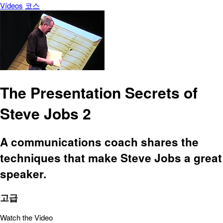
Vídeos
코스
The Presentation Secrets of
Steve Jobs 2
A communications coach shares the
techniques that make Steve Jobs a great
speaker.
고급
Watch the Video