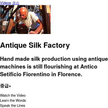
Vídeos
코스
Antique Silk Factory
Hand made silk production using antique
machines is still flourishing at Antico
Setificio Fiorentino in Florence.
중급+
Watch the Video
Learn the Words
Speak the Lines