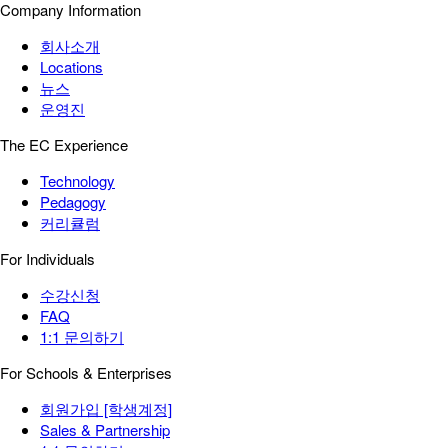
Company Information
회사소개
Locations
뉴스
운영진
The EC Experience
Technology
Pedagogy
커리큘럼
For Individuals
수강신청
FAQ
1:1 문의하기
For Schools & Enterprises
회원가입 [학생계정]
Sales & Partnership