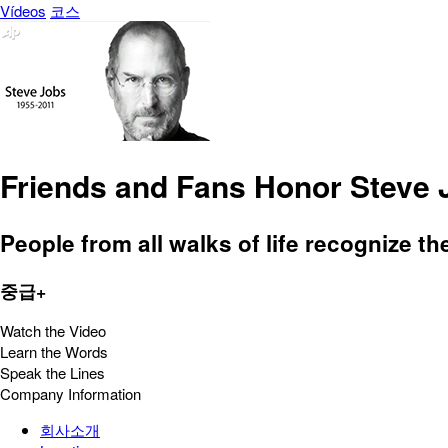
Vídeos
코스
Friends and Fans Honor Steve 
People from all walks of life recognize th
중급+
Watch the Video
Learn the Words
Speak the Lines
Company Information
회사소개