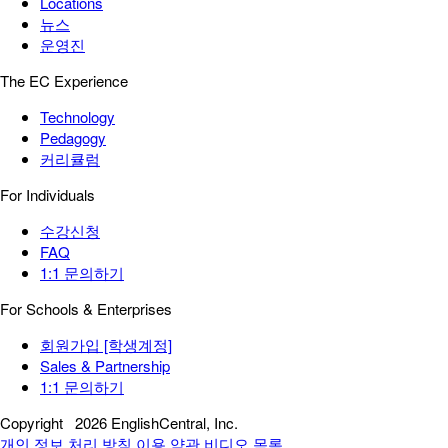
Locations
뉴스
운영진
The EC Experience
Technology
Pedagogy
커리큘럼
For Individuals
수강신청
FAQ
1:1 문의하기
For Schools & Enterprises
회원가입 [학생계정]
Sales & Partnership
1:1 문의하기
Copyright
2026 EnglishCentral, Inc.
개인 정보 처리 방침
이용 약관
비디오 목록