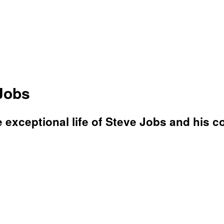
Jobs
e exceptional life of Steve Jobs and his co