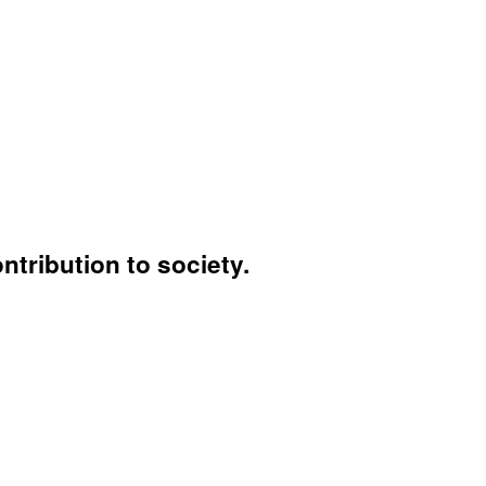
ntribution to society.