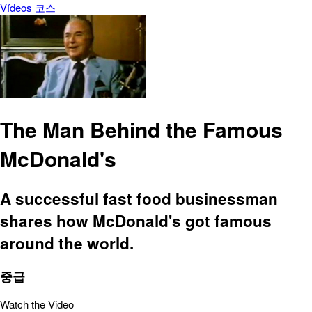
Vídeos
코스
The Man Behind the Famous
McDonald's
A successful fast food businessman
shares how McDonald's got famous
around the world.
중급
Watch the Video