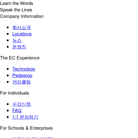
Learn the Words
Speak the Lines
Company Information
회사소개
Locations
뉴스
운영진
The EC Experience
Technology
Pedagogy
커리큘럼
For Individuals
수강신청
FAQ
1:1 문의하기
For Schools & Enterprises