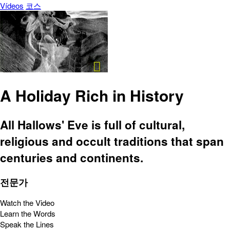
Vídeos
코스
A Holiday Rich in History
All Hallows' Eve is full of cultural,
religious and occult traditions that span
centuries and continents.
전문가
Watch the Video
Learn the Words
Speak the Lines