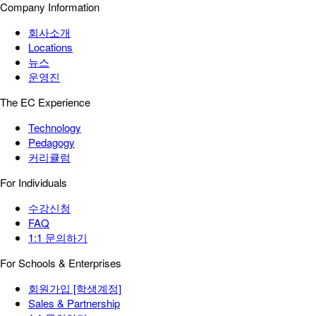
Company Information
회사소개
Locations
뉴스
운영진
The EC Experience
Technology
Pedagogy
커리큘럼
For Individuals
수강신청
FAQ
1:1 문의하기
For Schools & Enterprises
회원가입 [학생계정]
Sales & Partnership