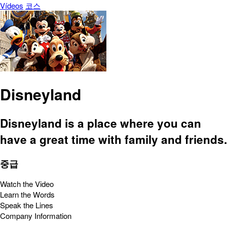
Vídeos
코스
Disneyland
Disneyland is a place where you can
have a great time with family and friends.
중급
Watch the Video
Learn the Words
Speak the Lines
Company Information