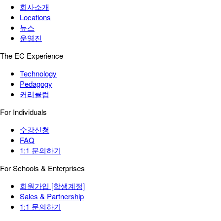
회사소개
Locations
뉴스
운영진
The EC Experience
Technology
Pedagogy
커리큘럼
For Individuals
수강신청
FAQ
1:1 문의하기
For Schools & Enterprises
회원가입 [학생계정]
Sales & Partnership
1:1 문의하기