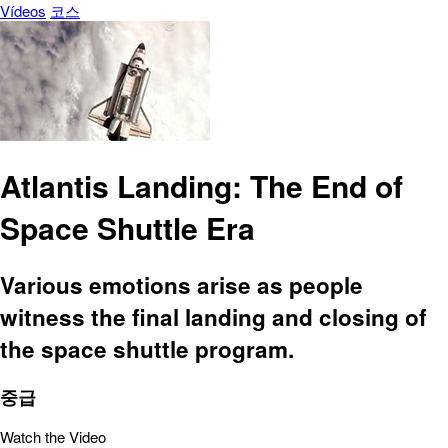
Vídeos
코스
Atlantis Landing: The End of
Space Shuttle Era
Various emotions arise as people
witness the final landing and closing of
the space shuttle program.
중급
Watch the Video