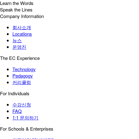
Learn the Words
Speak the Lines
Company Information
회사소개
Locations
뉴스
운영진
The EC Experience
Technology
Pedagogy
커리큘럼
For Individuals
수강신청
FAQ
1:1 문의하기
For Schools & Enterprises