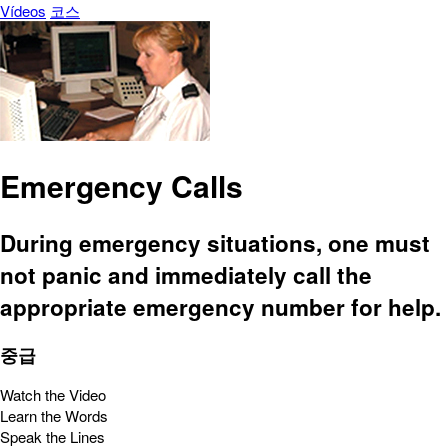
Vídeos
코스
Emergency Calls
During emergency situations, one must
not panic and immediately call the
appropriate emergency number for help.
중급
Watch the Video
Learn the Words
Speak the Lines