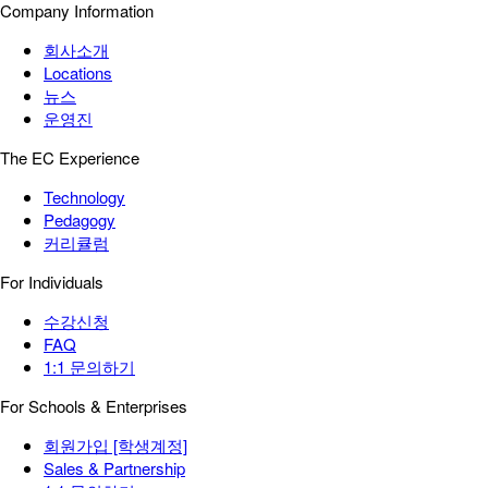
Company Information
회사소개
Locations
뉴스
운영진
The EC Experience
Technology
Pedagogy
커리큘럼
For Individuals
수강신청
FAQ
1:1 문의하기
For Schools & Enterprises
회원가입 [학생계정]
Sales & Partnership