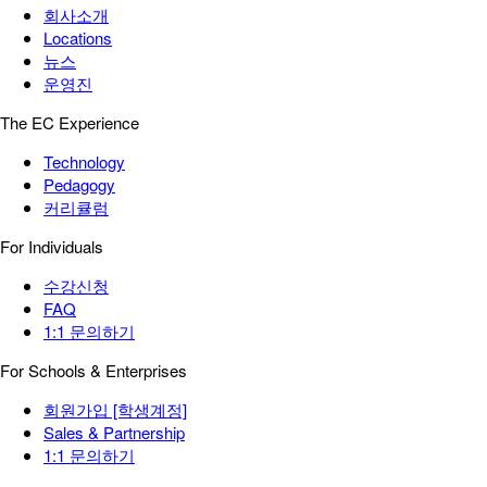
회사소개
Locations
뉴스
운영진
The EC Experience
Technology
Pedagogy
커리큘럼
For Individuals
수강신청
FAQ
1:1 문의하기
For Schools & Enterprises
회원가입 [학생계정]
Sales & Partnership
1:1 문의하기