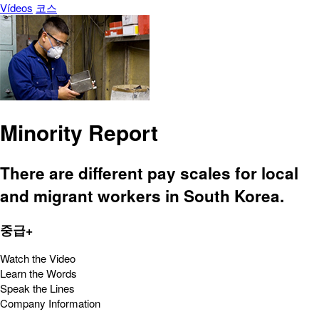
Vídeos
코스
Minority Report
There are different pay scales for local
and migrant workers in South Korea.
중급+
Watch the Video
Learn the Words
Speak the Lines
Company Information