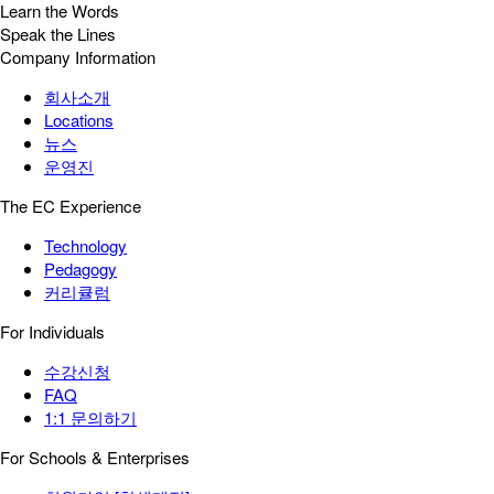
Learn the Words
Speak the Lines
Company Information
회사소개
Locations
뉴스
운영진
The EC Experience
Technology
Pedagogy
커리큘럼
For Individuals
수강신청
FAQ
1:1 문의하기
For Schools & Enterprises