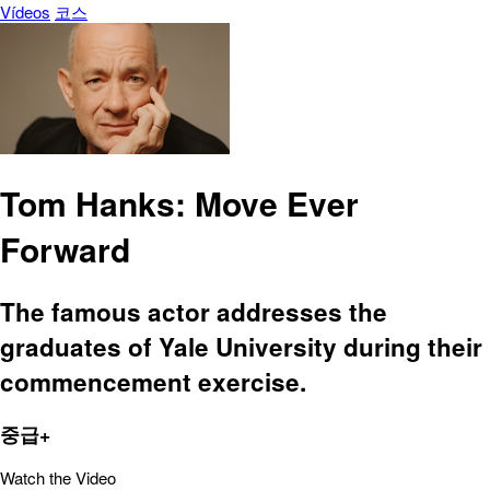
Vídeos
코스
Tom Hanks: Move Ever
Forward
The famous actor addresses the
graduates of Yale University during their
commencement exercise.
중급+
Watch the Video