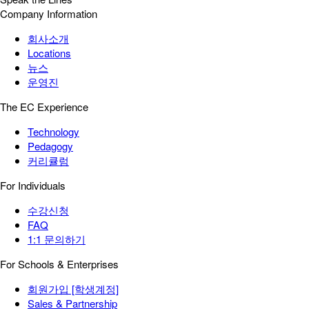
Company Information
회사소개
Locations
뉴스
운영진
The EC Experience
Technology
Pedagogy
커리큘럼
For Individuals
수강신청
FAQ
1:1 문의하기
For Schools & Enterprises
회원가입 [학생계정]
Sales & Partnership