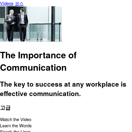
Vídeos
코스
The Importance of
Communication
The key to success at any workplace is
effective communication.
고급
Watch the Video
Learn the Words
Speak the Lines