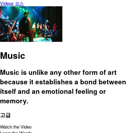
Vídeos
코스
Music
Music is unlike any other form of art
because it establishes a bond between
itself and an emotional feeling or
memory.
고급
Watch the Video
Learn the Words