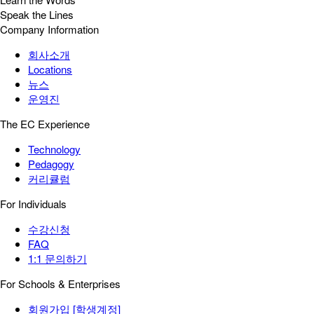
Speak the Lines
Company Information
회사소개
Locations
뉴스
운영진
The EC Experience
Technology
Pedagogy
커리큘럼
For Individuals
수강신청
FAQ
1:1 문의하기
For Schools & Enterprises
회원가입 [학생계정]