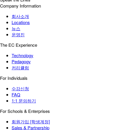
Company Information
회사소개
Locations
뉴스
운영진
The EC Experience
Technology
Pedagogy
커리큘럼
For Individuals
수강신청
FAQ
1:1 문의하기
For Schools & Enterprises
회원가입 [학생계정]
Sales & Partnership