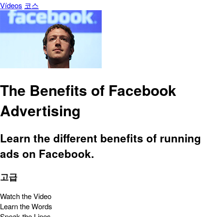
Vídeos
코스
The Benefits of Facebook
Advertising
Learn the different benefits of running
ads on Facebook.
고급
Watch the Video
Learn the Words
Speak the Lines