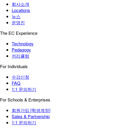
회사소개
Locations
뉴스
운영진
The EC Experience
Technology
Pedagogy
커리큘럼
For Individuals
수강신청
FAQ
1:1 문의하기
For Schools & Enterprises
회원가입 [학생계정]
Sales & Partnership
1:1 문의하기