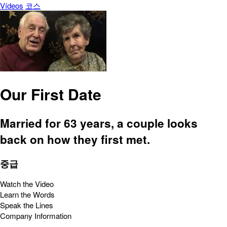
Vídeos
코스
Our First Date
Married for 63 years, a couple looks
back on how they first met.
중급
Watch the Video
Learn the Words
Speak the Lines
Company Information