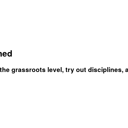
hed
the grassroots level, try out disciplines, 