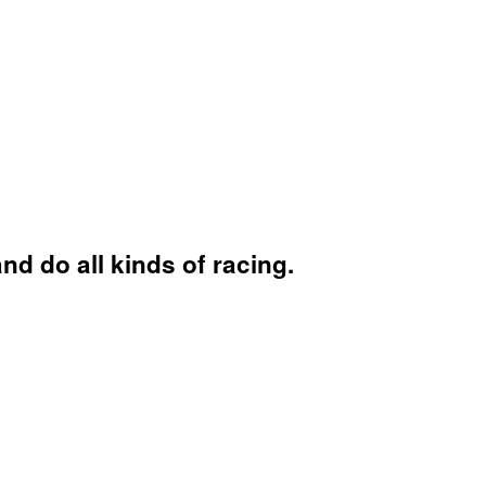
and do all kinds of racing.