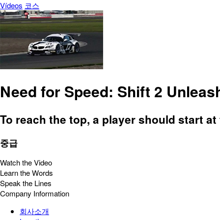
Vídeos
코스
Need for Speed: Shift 2 Unleas
To reach the top, a player should start at 
중급
Watch the Video
Learn the Words
Speak the Lines
Company Information
회사소개