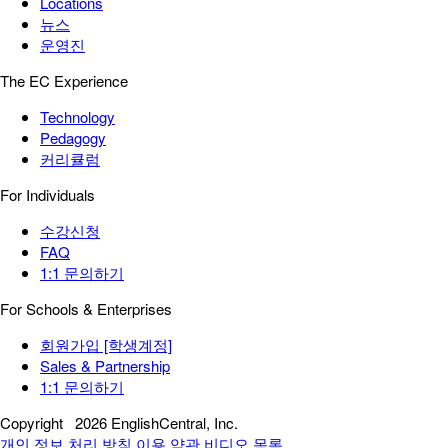
Locations
뉴스
운영진
The EC Experience
Technology
Pedagogy
커리큘럼
For Individuals
수강신청
FAQ
1:1 문의하기
For Schools & Enterprises
회원가입 [학생계정]
Sales & Partnership
1:1 문의하기
Copyright
2026 EnglishCentral, Inc.
개인 정보 처리 방침
이용 약관
비디오 목록