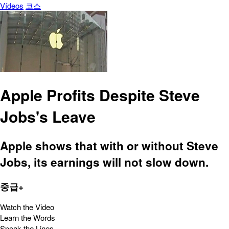
Vídeos
코스
Apple Profits Despite Steve
Jobs's Leave
Apple shows that with or without Steve
Jobs, its earnings will not slow down.
중급+
Watch the Video
Learn the Words
Speak the Lines