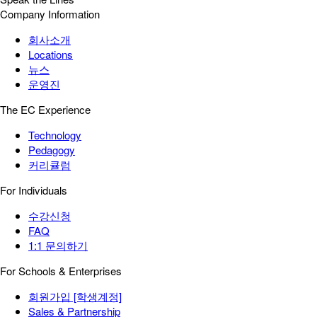
Company Information
회사소개
Locations
뉴스
운영진
The EC Experience
Technology
Pedagogy
커리큘럼
For Individuals
수강신청
FAQ
1:1 문의하기
For Schools & Enterprises
회원가입 [학생계정]
Sales & Partnership