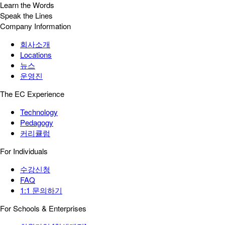
Learn the Words
Speak the Lines
Company Information
회사소개
Locations
뉴스
운영진
The EC Experience
Technology
Pedagogy
커리큘럼
For Individuals
수강신청
FAQ
1:1 문의하기
For Schools & Enterprises