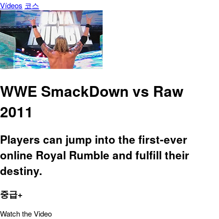
Vídeos
코스
WWE SmackDown vs Raw
2011
Players can jump into the first-ever
online Royal Rumble and fulfill their
destiny.
중급+
Watch the Video