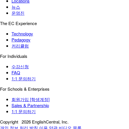
Locations
뉴스
운영진
The EC Experience
Technology
Pedagogy
커리큘럼
For Individuals
수강신청
FAQ
1:1 문의하기
For Schools & Enterprises
회원가입 [학생계정]
Sales & Partnership
1:1 문의하기
Copyright
2026 EnglishCentral, Inc.
개인 정보 처리 방침
이용 약관
비디오 목록