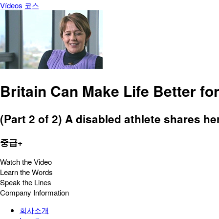
Vídeos
코스
Britain Can Make Life Better f
(Part 2 of 2) A disabled athlete shares her
중급+
Watch the Video
Learn the Words
Speak the Lines
Company Information
회사소개