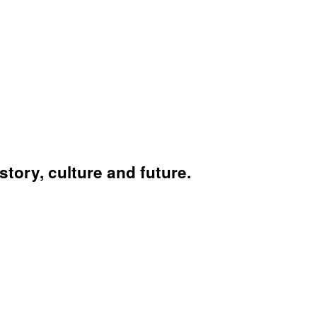
story, culture and future.