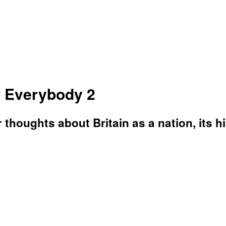
or Everybody 2
 thoughts about Britain as a nation, its hi