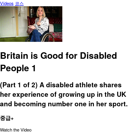
Vídeos
코스
Britain is Good for Disabled
People 1
(Part 1 of 2) A disabled athlete shares
her experience of growing up in the UK
and becoming number one in her sport.
중급+
Watch the Video