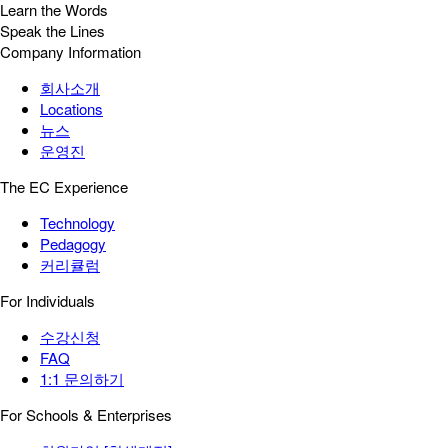
Learn the Words
Speak the Lines
Company Information
회사소개
Locations
뉴스
운영진
The EC Experience
Technology
Pedagogy
커리큘럼
For Individuals
수강신청
FAQ
1:1 문의하기
For Schools & Enterprises