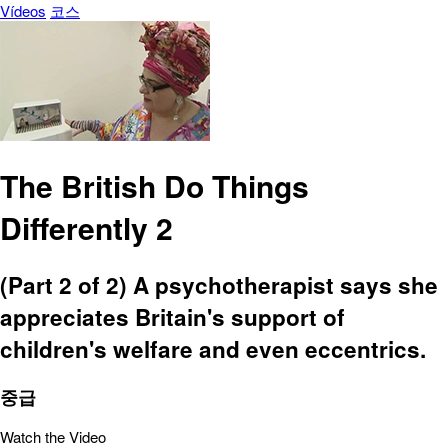
Vídeos
코스
The British Do Things
Differently 2
(Part 2 of 2) A psychotherapist says she
appreciates Britain's support of
children's welfare and even eccentrics.
중급
Watch the Video