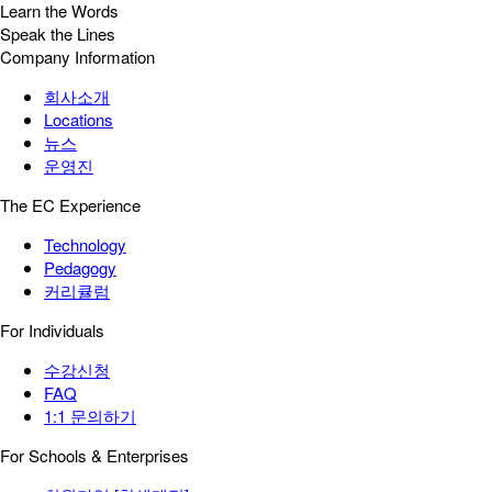
Learn the Words
Speak the Lines
Company Information
회사소개
Locations
뉴스
운영진
The EC Experience
Technology
Pedagogy
커리큘럼
For Individuals
수강신청
FAQ
1:1 문의하기
For Schools & Enterprises