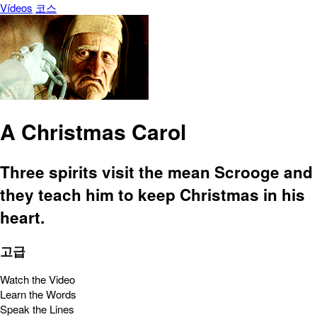
Vídeos
코스
A Christmas Carol
Three spirits visit the mean Scrooge and
they teach him to keep Christmas in his
heart.
고급
Watch the Video
Learn the Words
Speak the Lines