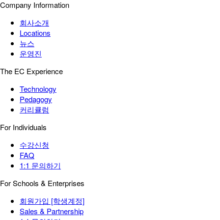
Company Information
회사소개
Locations
뉴스
운영진
The EC Experience
Technology
Pedagogy
커리큘럼
For Individuals
수강신청
FAQ
1:1 문의하기
For Schools & Enterprises
회원가입 [학생계정]
Sales & Partnership