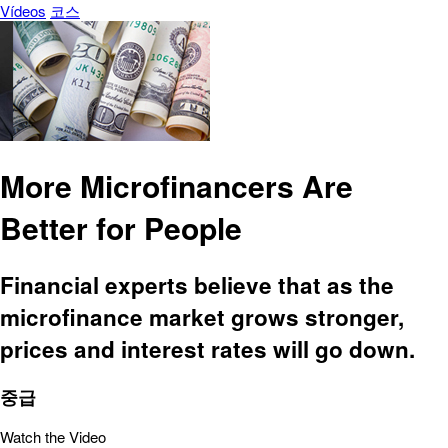
Vídeos
코스
More Microfinancers Are
Better for People
Financial experts believe that as the
microfinance market grows stronger,
prices and interest rates will go down.
중급
Watch the Video