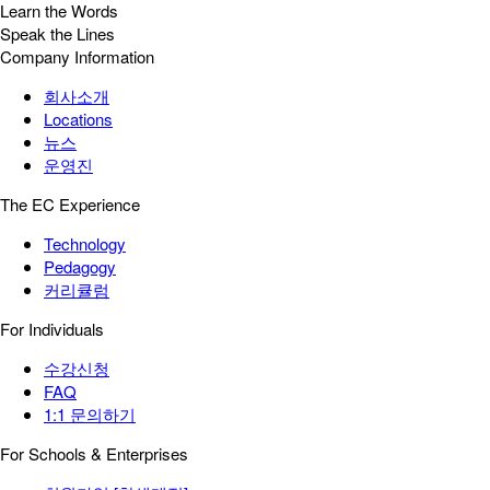
Learn the Words
Speak the Lines
Company Information
회사소개
Locations
뉴스
운영진
The EC Experience
Technology
Pedagogy
커리큘럼
For Individuals
수강신청
FAQ
1:1 문의하기
For Schools & Enterprises