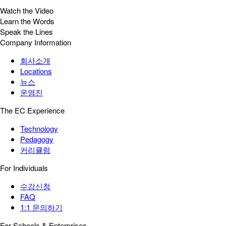
Watch the Video
Learn the Words
Speak the Lines
Company Information
회사소개
Locations
뉴스
운영진
The EC Experience
Technology
Pedagogy
커리큘럼
For Individuals
수강신청
FAQ
1:1 문의하기
For Schools & Enterprises