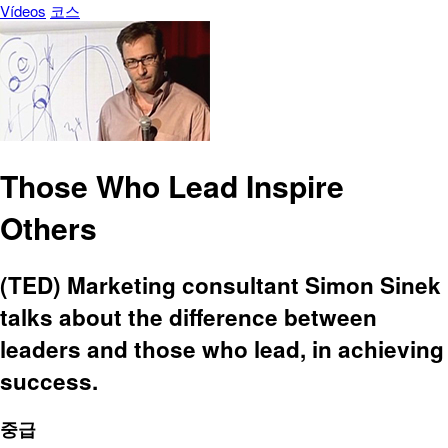
Vídeos
코스
Those Who Lead Inspire
Others
(TED) Marketing consultant Simon Sinek
talks about the difference between
leaders and those who lead, in achieving
success.
중급