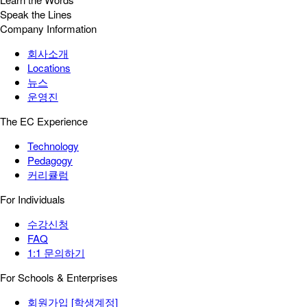
Speak the Lines
Company Information
회사소개
Locations
뉴스
운영진
The EC Experience
Technology
Pedagogy
커리큘럼
For Individuals
수강신청
FAQ
1:1 문의하기
For Schools & Enterprises
회원가입 [학생계정]