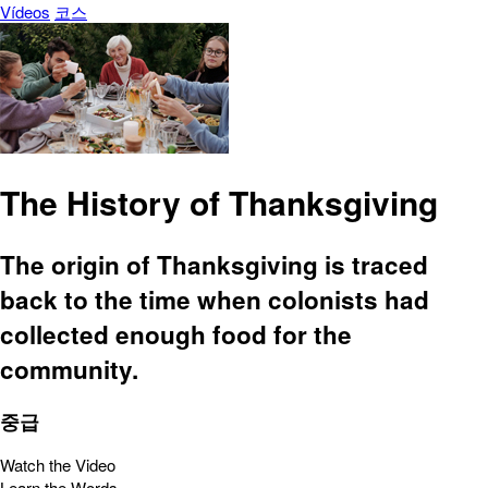
Vídeos
코스
The History of Thanksgiving
The origin of Thanksgiving is traced
back to the time when colonists had
collected enough food for the
community.
중급
Watch the Video
Learn the Words