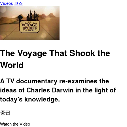
Vídeos
코스
The Voyage That Shook the
World
A TV documentary re-examines the
ideas of Charles Darwin in the light of
today's knowledge.
중급
Watch the Video