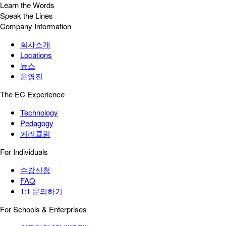
Learn the Words
Speak the Lines
Company Information
회사소개
Locations
뉴스
운영진
The EC Experience
Technology
Pedagogy
커리큘럼
For Individuals
수강신청
FAQ
1:1 문의하기
For Schools & Enterprises