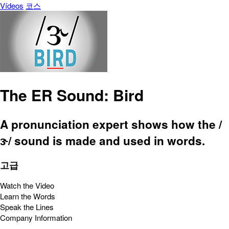
Vídeos
코스
The ER Sound: Bird
A pronunciation expert shows how the /
ɝ/ sound is made and used in words.
고급
Watch the Video
Learn the Words
Speak the Lines
Company Information