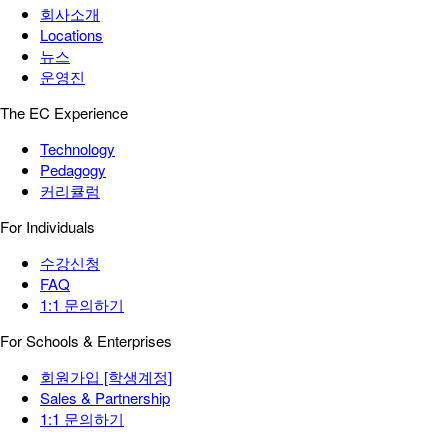
회사소개
Locations
뉴스
운영진
The EC Experience
Technology
Pedagogy
커리큘럼
For Individuals
수강신청
FAQ
1:1 문의하기
For Schools & Enterprises
회원가입 [학생계정]
Sales & Partnership
1:1 문의하기