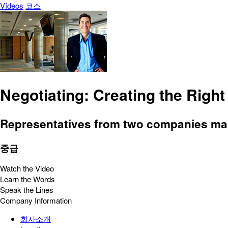
Vídeos
코스
Negotiating: Creating the Right
Representatives from two companies make
중급
Watch the Video
Learn the Words
Speak the Lines
Company Information
회사소개