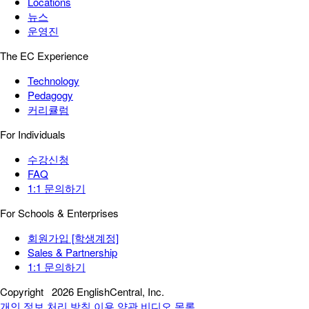
Locations
뉴스
운영진
The EC Experience
Technology
Pedagogy
커리큘럼
For Individuals
수강신청
FAQ
1:1 문의하기
For Schools & Enterprises
회원가입 [학생계정]
Sales & Partnership
1:1 문의하기
Copyright
2026 EnglishCentral, Inc.
개인 정보 처리 방침
이용 약관
비디오 목록