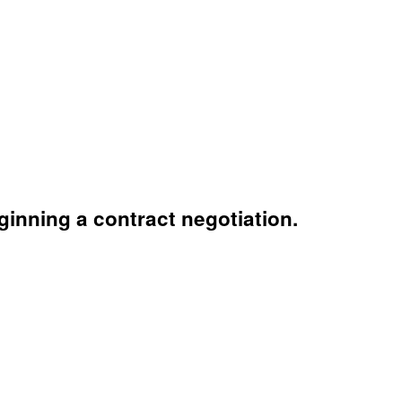
inning a contract negotiation.