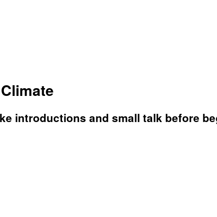
 Climate
 introductions and small talk before beg