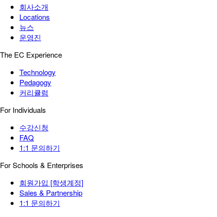
회사소개
Locations
뉴스
운영진
The EC Experience
Technology
Pedagogy
커리큘럼
For Individuals
수강신청
FAQ
1:1 문의하기
For Schools & Enterprises
회원가입 [학생계정]
Sales & Partnership
1:1 문의하기