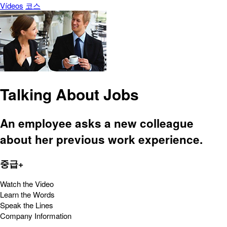
Vídeos
코스
Talking About Jobs
An employee asks a new colleague
about her previous work experience.
중급+
Watch the Video
Learn the Words
Speak the Lines
Company Information