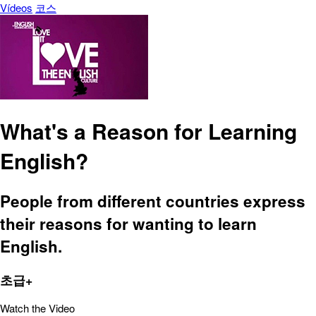
Vídeos
코스
What's a Reason for Learning
English?
People from different countries express
their reasons for wanting to learn
English.
초급+
Watch the Video