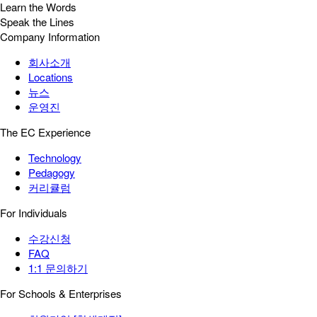
Learn the Words
Speak the Lines
Company Information
회사소개
Locations
뉴스
운영진
The EC Experience
Technology
Pedagogy
커리큘럼
For Individuals
수강신청
FAQ
1:1 문의하기
For Schools & Enterprises