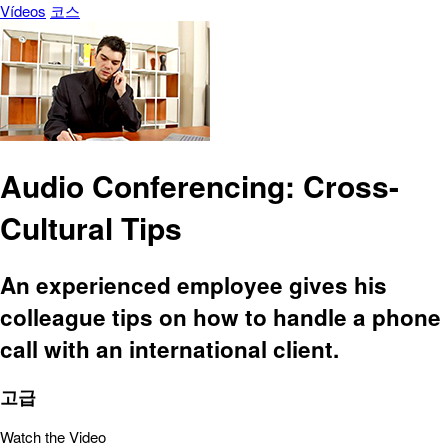
Vídeos
코스
Audio Conferencing: Cross-
Cultural Tips
An experienced employee gives his
colleague tips on how to handle a phone
call with an international client.
고급
Watch the Video