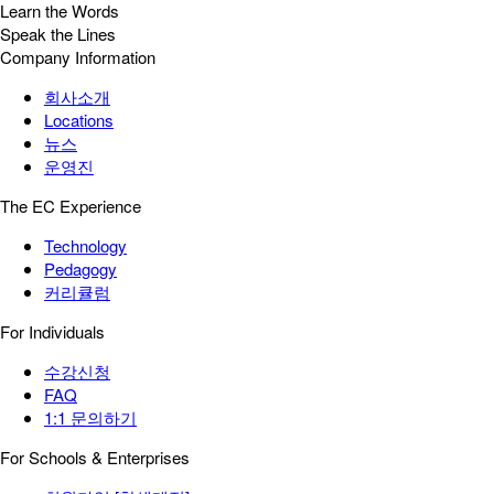
Learn the Words
Speak the Lines
Company Information
회사소개
Locations
뉴스
운영진
The EC Experience
Technology
Pedagogy
커리큘럼
For Individuals
수강신청
FAQ
1:1 문의하기
For Schools & Enterprises