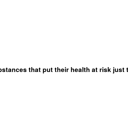
ances that put their health at risk just 