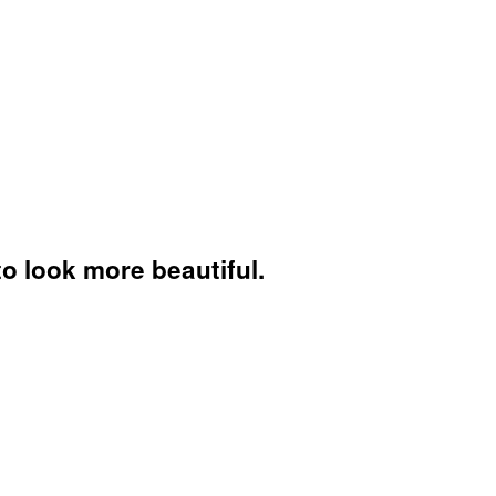
to look more beautiful.