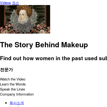
Vídeos
코스
The Story Behind Makeup
Find out how women in the past used subst
전문가
Watch the Video
Learn the Words
Speak the Lines
Company Information
회사소개