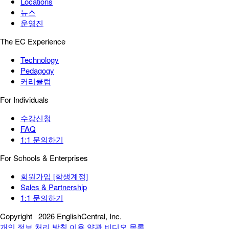
Locations
뉴스
운영진
The EC Experience
Technology
Pedagogy
커리큘럼
For Individuals
수강신청
FAQ
1:1 문의하기
For Schools & Enterprises
회원가입 [학생계정]
Sales & Partnership
1:1 문의하기
Copyright
2026 EnglishCentral, Inc.
개인 정보 처리 방침
이용 약관
비디오 목록