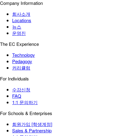
Company Information
회사소개
Locations
뉴스
운영진
The EC Experience
Technology
Pedagogy
커리큘럼
For Individuals
수강신청
FAQ
1:1 문의하기
For Schools & Enterprises
회원가입 [학생계정]
Sales & Partnership