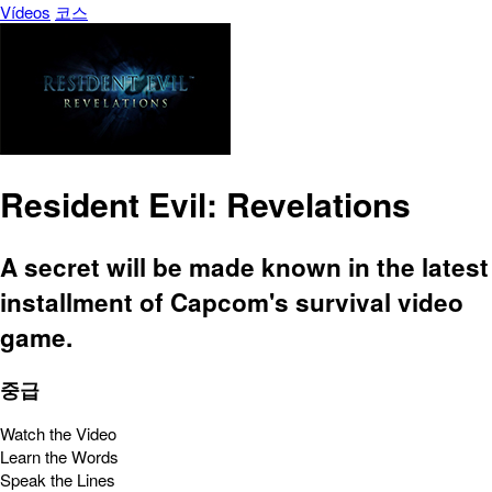
Vídeos
코스
Resident Evil: Revelations
A secret will be made known in the latest
installment of Capcom's survival video
game.
중급
Watch the Video
Learn the Words
Speak the Lines