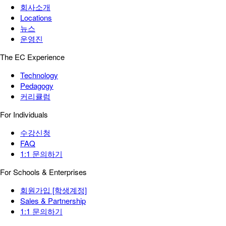
회사소개
Locations
뉴스
운영진
The EC Experience
Technology
Pedagogy
커리큘럼
For Individuals
수강신청
FAQ
1:1 문의하기
For Schools & Enterprises
회원가입 [학생계정]
Sales & Partnership
1:1 문의하기