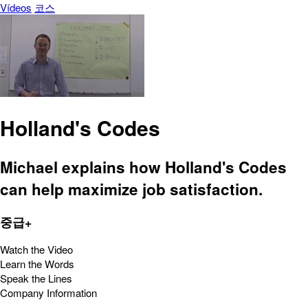
Vídeos
코스
Holland's Codes
Michael explains how Holland's Codes
can help maximize job satisfaction.
중급+
Watch the Video
Learn the Words
Speak the Lines
Company Information